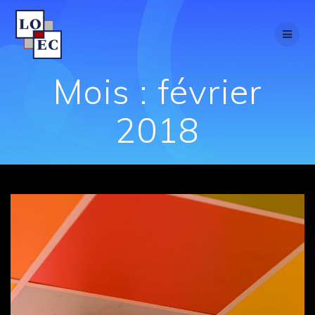
Passer
au
contenu
Mois :
février
2018