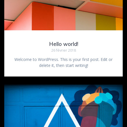
Hello world!
26 février 2018
Welcome to WordPress. This is your first post. Edit or
delete it, then start writing!