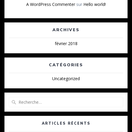
A WordPress Commenter
sur
Hello world!
ARCHIVES
février 2018
CATÉGORIES
Uncategorized
Recherche
pour
:
ARTICLES RÉCENTS