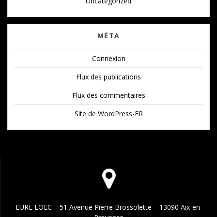
Uncategorized
MÉTA
Connexion
Flux des publications
Flux des commentaires
Site de WordPress-FR
EURL LOEC – 51 Avenue Pierre Brossolette – 13090 Aix-en-