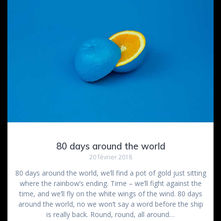
80 days around the world
20 février 2018
80 days around the world, we’ll find a pot of gold just sitting
where the rainbow’s ending. Time – we’ll fight against the
time, and we’ll fly on the white wings of the wind. 80 days
around the world, no we won’t say a word before the ship
is really back. Round, round, all around…