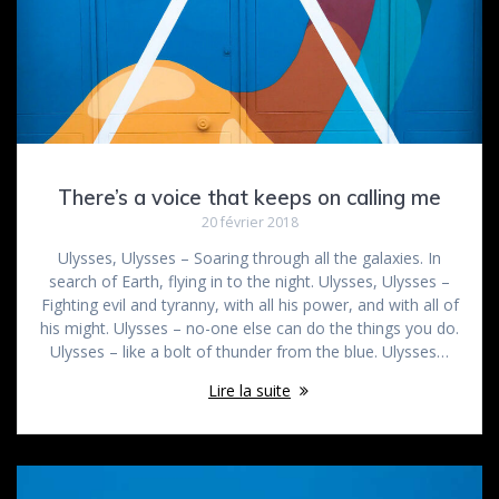
There’s a voice that keeps on calling me
20 février 2018
Ulysses, Ulysses – Soaring through all the galaxies. In
search of Earth, flying in to the night. Ulysses, Ulysses –
Fighting evil and tyranny, with all his power, and with all of
his might. Ulysses – no-one else can do the things you do.
Ulysses – like a bolt of thunder from the blue. Ulysses…
Lire la suite