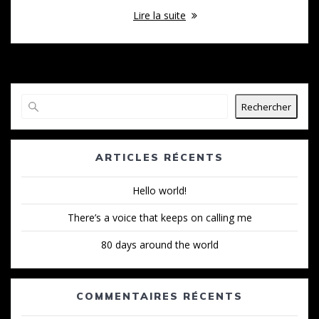
Lire la suite
Rechercher
ARTICLES RÉCENTS
Hello world!
There’s a voice that keeps on calling me
80 days around the world
COMMENTAIRES RÉCENTS