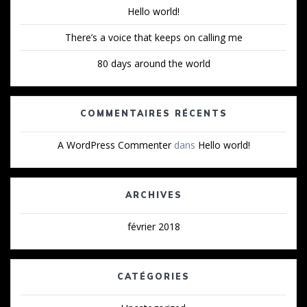
Hello world!
There’s a voice that keeps on calling me
80 days around the world
COMMENTAIRES RÉCENTS
A WordPress Commenter
dans
Hello world!
ARCHIVES
février 2018
CATÉGORIES